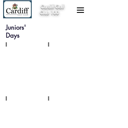
Cardiff Golf
Club 100
Juniors'
Days
1924
1924
1926
1948