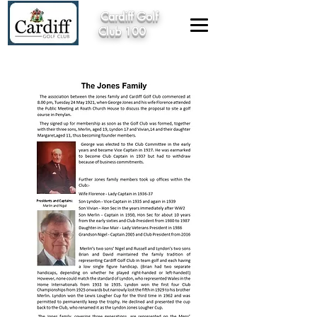
Cardiff Golf
Club 100