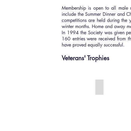
Membership is open to all male 
include the Summer Dinner and Chr
competitions are held during the 
winter months. Home and away matc
In 1994 the Society was given per
160 entries were received from th
have proved equally successful.
Veterans' Trophies
The OT Cup
The
is
the
oldest
of
the
Veterans'