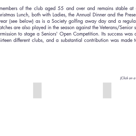
members of the club aged 55 and over and remains stable at
istmas Lunch, both with Ladies, the Annual Dinner and the Prese
year (see below) as is a Society golfing away day and a regular
hes are also played in the season against the Veterans/Senior se
mission to stage a Seniors' Open Competition. Its success was a
irteen different clubs, and a substantial contribution was made
(Click on a
Ray Wareham Trophy
Spring Salver
This
(Singles
was
Stableford).
presented
This
in
was
1996
presented
by
by
the
Bob