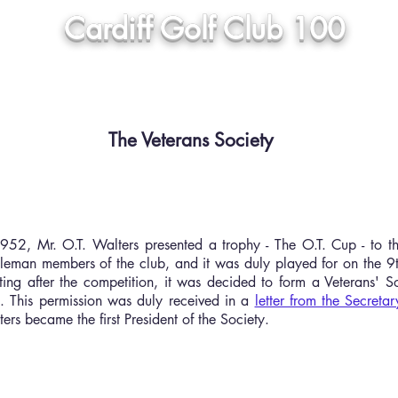
Cardiff Golf Club 100
 Club
Honours Boards
Press Articles
Galleries
The Veterans Society
952, Mr. O.T. Walters presented a trophy - The O.T. Cup - to t
tleman members of the club, and it was duly played for on the 
ing after the competition, it was decided to form a Veterans' S
. This permission was duly received in a
letter from the Secretar
ers became the first President of the Society.