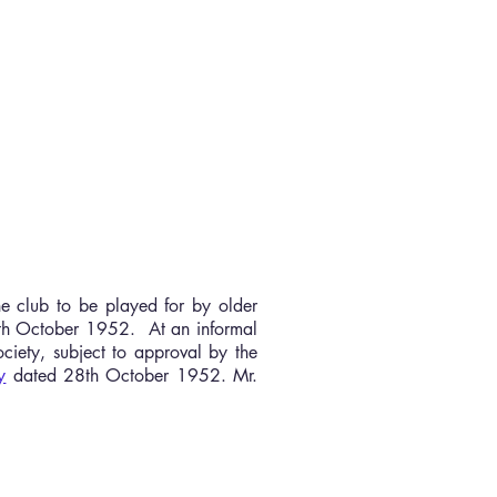
More
he club to be played for by older
9th October 1952. At an informal
ociety, subject to approval by the
y
dated 28th October 1952. Mr.