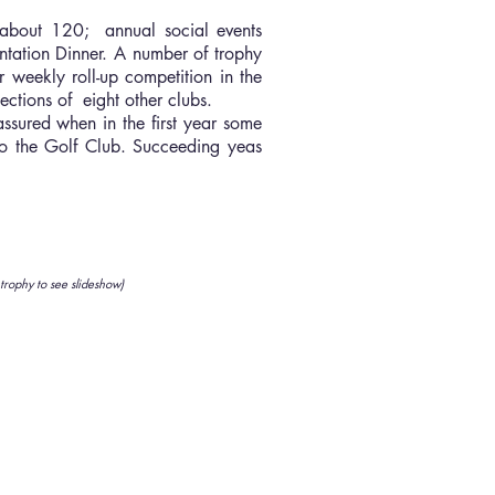
 about 120; annual social events
ntation Dinner. A number of trophy
 weekly roll-up competition in the
ctions of eight other clubs.
ssured when in the first year some
 to the Golf Club. Succeeding yeas
 trophy to see slideshow)