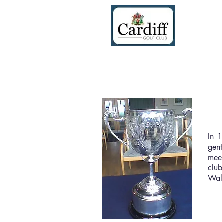
The
In 1
gen
meet
club
Walt