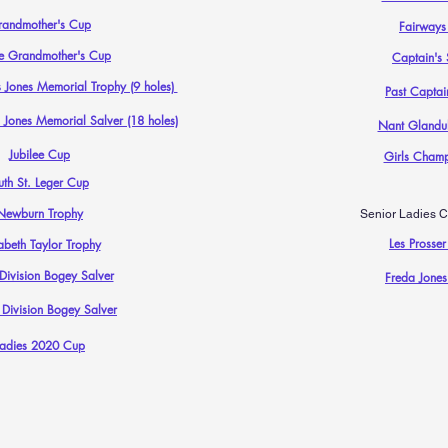
randmother's Cup
Fairways
e Grandmother's Cup
Captain's 
 Jones Memorial Trophy (9 holes)
Past Captai
 Jones Memorial Salver (18 holes)
Nant Glandul
Jubilee Cup
Girls Champ
uth St. Leger Cup
Newburn Trophy
Senior Ladies C
Les Prosser
abeth Taylor Trophy
 Division Bogey Salver
Freda Jones
 Division Bogey Salver
Ladies 2020 Cup