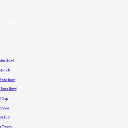
More
ies Bowl
Quaich
n Rose Bowl
n Rose Bowl
d Cup
 Salver
am Cup
n Trophy