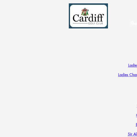
The
Ladi
Ladies Cha
Sir A