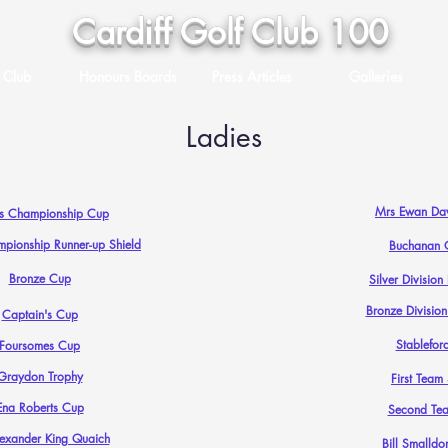
Cardiff Golf Club 100
 Club
Honours Boards
Press Articles
Galleries
Ladies
Mrs Ewan Dav
es Championship Cup
mpionship Runner-up Shield
Buchanan 
Bronze Cup
Silver Divisio
Bronze Divisio
Captain's Cup
Stablefor
Foursomes Cup
Graydon Trophy
First Team
Ena Roberts Cup
Second Te
lexander King Quaich
Bill Smalldo