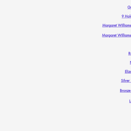
G
9 Hol
Margaret Williams
Margaret Williams
R
Eliz
Silver
Bronze