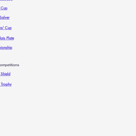
 Cup
Salver
ns' Cup
ais Plate
ionship
ompetitions
 Shield
 Trophy